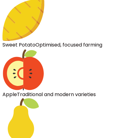
Sweet Potato
Optimised, focused farming
Apple
Traditional and modern varieties