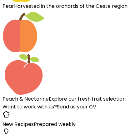
Pear
Harvested in the orchards of the Oeste region
Peach & Nectarine
Explore our fresh fruit selection
Want to work with us?
Send us your CV
New Recipes
Prepared weekly