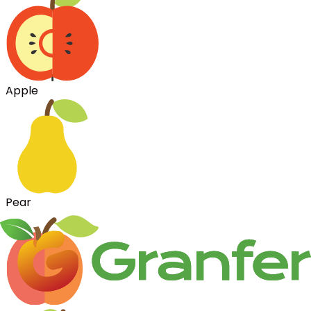
Apple
Pear