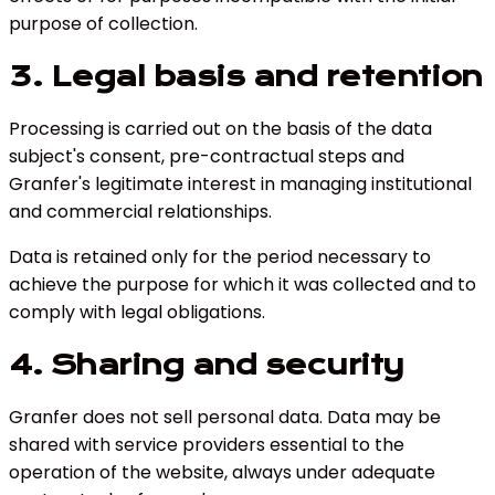
purpose of collection.
3. Legal basis and retention
Processing is carried out on the basis of the data
subject's consent, pre-contractual steps and
Granfer's legitimate interest in managing institutional
and commercial relationships.
Data is retained only for the period necessary to
achieve the purpose for which it was collected and to
comply with legal obligations.
4. Sharing and security
Granfer does not sell personal data. Data may be
shared with service providers essential to the
operation of the website, always under adequate