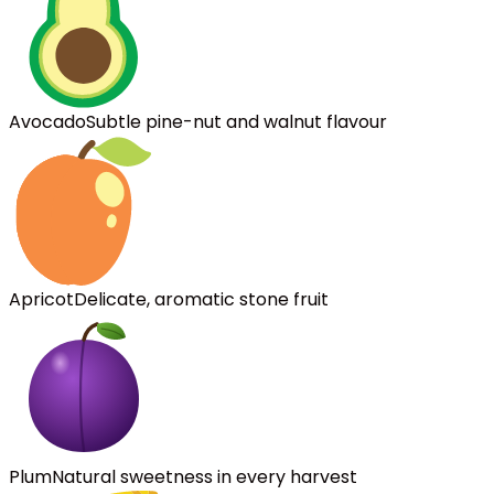
Avocado
Subtle pine-nut and walnut flavour
Apricot
Delicate, aromatic stone fruit
Plum
Natural sweetness in every harvest