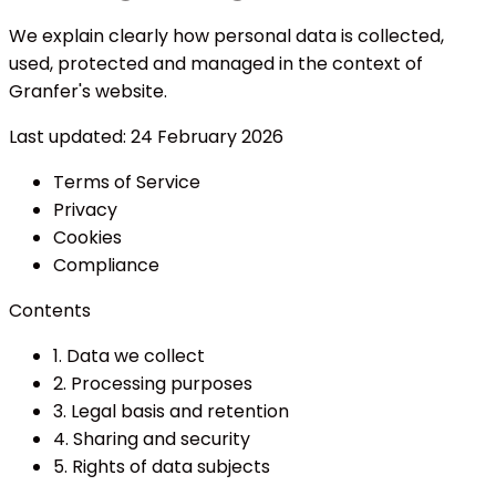
We explain clearly how personal data is collected,
used, protected and managed in the context of
Granfer's website.
Last updated:
24 February 2026
Terms of Service
Privacy
Cookies
Compliance
Contents
1. Data we collect
2. Processing purposes
3. Legal basis and retention
4. Sharing and security
5. Rights of data subjects