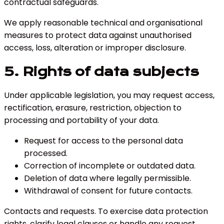
contractual safeguards.
We apply reasonable technical and organisational
measures to protect data against unauthorised
access, loss, alteration or improper disclosure.
5. Rights of data subjects
Under applicable legislation, you may request access,
rectification, erasure, restriction, objection to
processing and portability of your data.
Request for access to the personal data
processed.
Correction of incomplete or outdated data.
Deletion of data where legally permissible.
Withdrawal of consent for future contacts.
Contacts and requests
.
To exercise data protection
rights, clarify legal clauses or handle any request