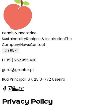
Peach & Nectarine
Sustainability
Recipes & Inspiration
The
Company
News
Contact
🇬🇧
EN
(+351) 262 955 430
geral@granfer.pt
Rua Principal 167, 2510-772 Usseira
Privacy Policy