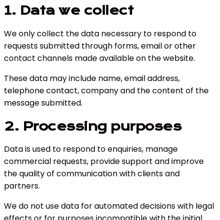
1. Data we collect
We only collect the data necessary to respond to
requests submitted through forms, email or other
contact channels made available on the website.
These data may include name, email address,
telephone contact, company and the content of the
message submitted.
2. Processing purposes
Data is used to respond to enquiries, manage
commercial requests, provide support and improve
the quality of communication with clients and
partners.
We do not use data for automated decisions with legal
effects or for purposes incompatible with the initial