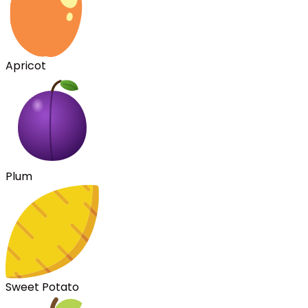
Apricot
Plum
Sweet Potato