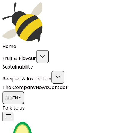
Home
Fruit & Flavour
Sustainability
Recipes & Inspiration
The Company
News
Contact
🇬🇧
EN
Talk to us