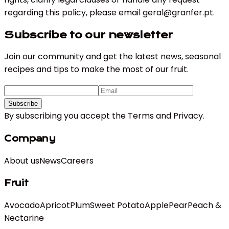
regarding this policy, please email
geral@granfer.pt
.
Subscribe to our newsletter
Join our community and get the latest news, seasonal
recipes and tips to make the most of our fruit.
Subscribe
By subscribing you accept the
Terms
and
Privacy
.
Company
About us
News
Careers
Fruit
Avocado
Apricot
Plum
Sweet Potato
Apple
Pear
Peach &
Nectarine