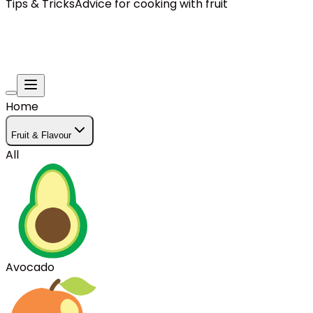
Tips & Tricks
Advice for cooking with fruit
Home
Fruit & Flavour
All
Avocado